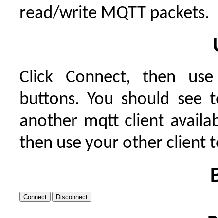
read/write MQTT packets.
Click Connect, then use
buttons. You should see t
another mqtt client availab
then use your other client 