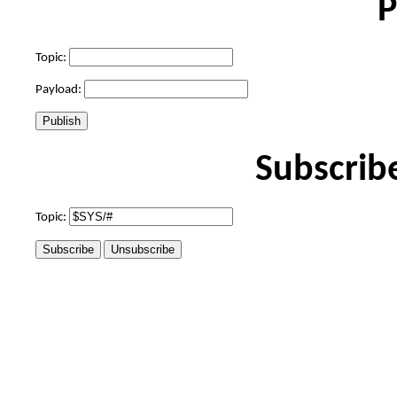
P
Topic:
Payload:
Subscrib
Topic: