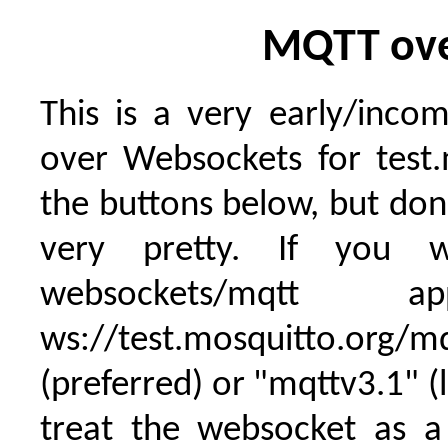
MQTT ove
This is a very early/inc
over Websockets for test.
the buttons below, but don't
very pretty. If you
websockets/mqt
ws://test.mosquitto.org/
(preferred) or "mqttv3.1" (
treat the websocket as a