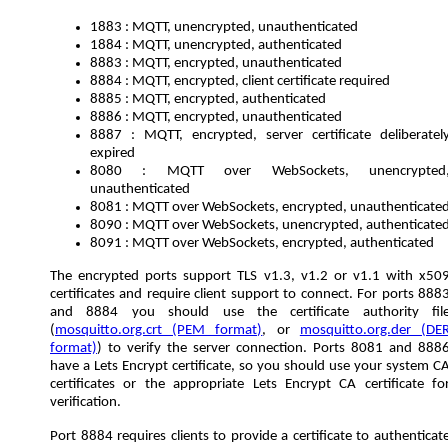
1883 : MQTT, unencrypted, unauthenticated
1884 : MQTT, unencrypted, authenticated
8883 : MQTT, encrypted, unauthenticated
8884 : MQTT, encrypted, client certificate required
8885 : MQTT, encrypted, authenticated
8886 : MQTT, encrypted, unauthenticated
8887 : MQTT, encrypted, server certificate deliberatel
expired
8080 : MQTT over WebSockets, unencrypted
unauthenticated
8081 : MQTT over WebSockets, encrypted, unauthenticate
8090 : MQTT over WebSockets, unencrypted, authenticate
8091 : MQTT over WebSockets, encrypted, authenticated
The encrypted ports support TLS v1.3, v1.2 or v1.1 with x50
certificates and require client support to connect. For ports 888
and 8884 you should use the certificate authority fil
(
mosquitto.org.crt (PEM format)
, or
mosquitto.org.der (DE
format)
) to verify the server connection. Ports 8081 and 888
have a Lets Encrypt certificate, so you should use your system C
certificates or the appropriate Lets Encrypt CA certificate fo
verification.
Port 8884 requires clients to provide a certificate to authenticat