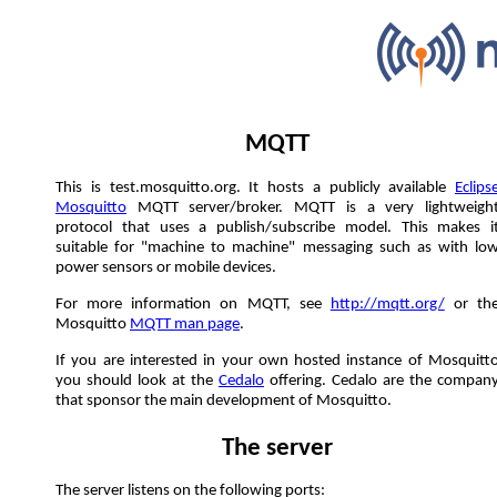
MQTT
This is test.mosquitto.org. It hosts a publicly available
Eclips
Mosquitto
MQTT server/broker. MQTT is a very lightweigh
protocol that uses a publish/subscribe model. This makes i
suitable for "machine to machine" messaging such as with lo
power sensors or mobile devices.
For more information on MQTT, see
http://mqtt.org/
or th
Mosquitto
MQTT man page
.
If you are interested in your own hosted instance of Mosquitt
you should look at the
Cedalo
offering. Cedalo are the compan
that sponsor the main development of Mosquitto.
The server
The server listens on the following ports: