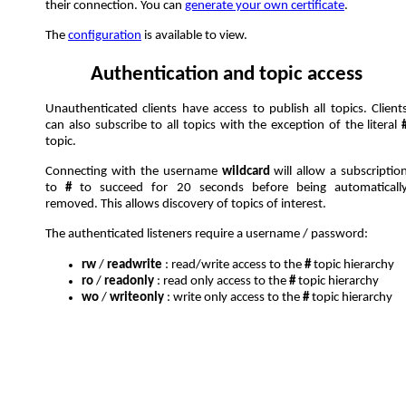
their connection. You can
generate your own certificate
.
The
configuration
is available to view.
Authentication and topic access
Unauthenticated clients have access to publish all topics. Client
can also subscribe to all topics with the exception of the literal
topic.
Connecting with the username
wildcard
will allow a subscriptio
to
#
to succeed for 20 seconds before being automaticall
removed. This allows discovery of topics of interest.
The authenticated listeners require a username / password:
rw
/
readwrite
: read/write access to the
#
topic hierarchy
ro
/
readonly
: read only access to the
#
topic hierarchy
wo
/
writeonly
: write only access to the
#
topic hierarchy